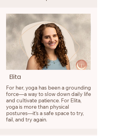
Elita
For her, yoga has been a grounding
force—a way to slow down daily life
and cultivate patience. For Elita,
yoga is more than physical
postures—it’s a safe space to try,
fail, and try again.