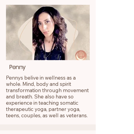
Penny
Pennys belive in wellness as a
whole. Mind, body and spirit
transformation through movement
and breath. She also have so
experience in teaching somatic
therapeutic yoga, partner yoga,
teens, couples, as well as veterans.