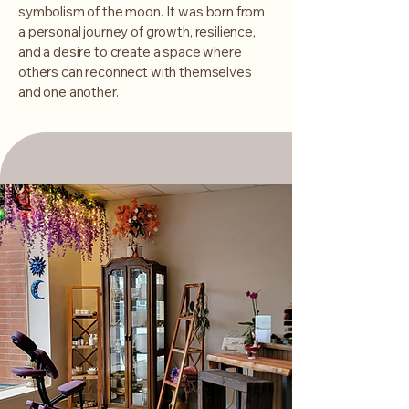
symbolism of the moon. It was born from
a personal journey of growth, resilience,
and a desire to create a space where
others can reconnect with themselves
and one another.