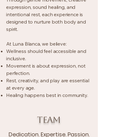
expression, sound healing, and
intentional rest, each experience is
designed to nurture both body and
spirit.
At Luna Blanca, we believe:
Wellness should feel accessible and
inclusive.
Movement is about expression, not
perfection.
Rest, creativity, and play are essential
at every age.
Healing happens best in community.
TEAM
Dedication. Expertise. Passion.