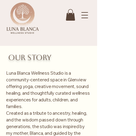
Our story
Luna Blanca Wellness Studio is a
community-centered space in Glenview
offering yoga, creative movement, sound
healing, and thoughtfully curated wellness
experiences for adults, children, and
families.
Created as a tribute to ancestry, healing,
and the wisdom passed down through
generations, the studio was inspired by
my mother, Blanca, and guided by the