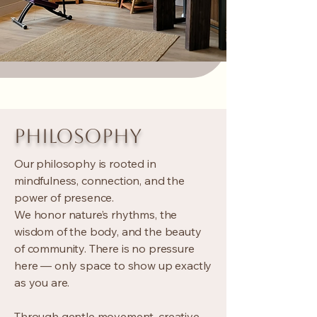
PHILOSOPHY
Our philosophy is rooted in
mindfulness, connection, and the
power of presence.
We honor nature’s rhythms, the
wisdom of the body, and the beauty
of community. There is no pressure
here — only space to show up exactly
as you are.
Through gentle movement, creative