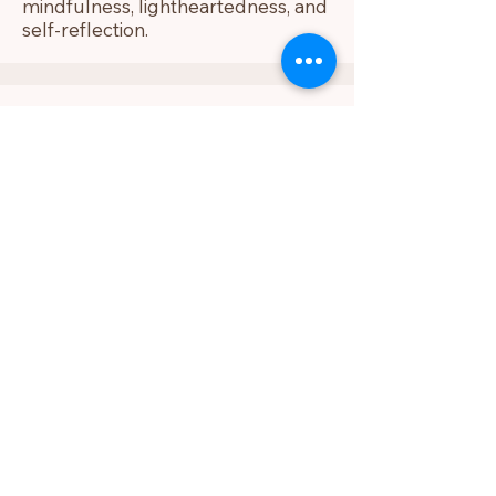
mindfulness, lightheartedness, and
self-reflection.
Freddy
As a yoga teacher, my mission is to
help students experience yoga as
more than movement. In my
classes, we build awareness
through breath, alignment, and
intention — so the practice