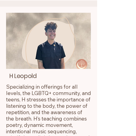
H Leopold
Specializing in offerings for all
levels, the LGBTQ+ community, and
teens, H stresses the importance of
listening to the body, the power of
repetition, and the awareness of
the breath. H’s teaching combines
poetry, dynamic movement,
intentional music sequencing,