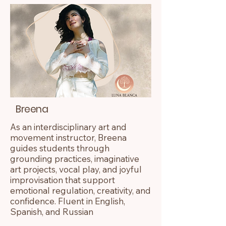
Breena
As an interdisciplinary art and
movement instructor, Breena
guides students through
grounding practices, imaginative
art projects, vocal play, and joyful
improvisation that support
emotional regulation, creativity, and
confidence. Fluent in English,
Spanish, and Russian