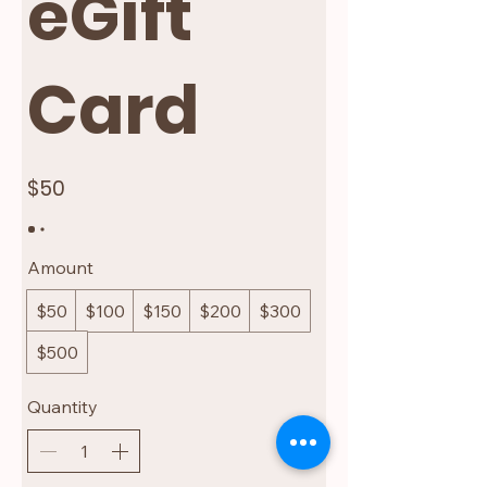
eGift
Card
$50
Amount
$50
$100
$150
$200
$300
$500
Quantity