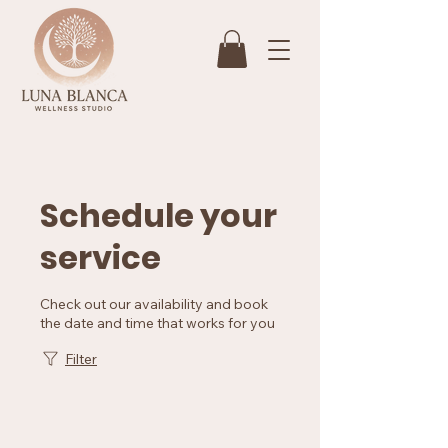
Schedule your
service
Check out our availability and book
the date and time that works for you
Filter