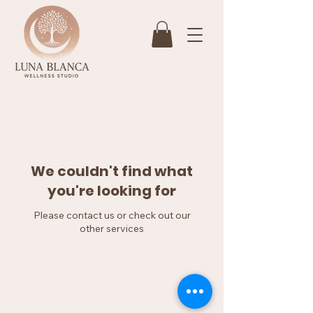
We couldn't find what
you're looking for
Please contact us or check out our
other services