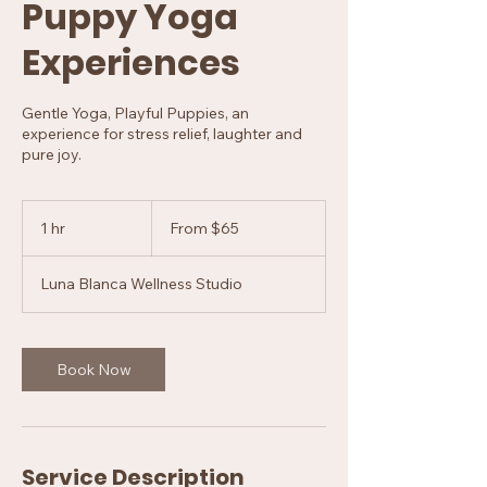
Puppy Yoga
Experiences
Gentle Yoga, Playful Puppies, an
experience for stress relief, laughter and
pure joy.
From
65
1 hr
1
From $65
US
dollars
h
Luna Blanca Wellness Studio
Book Now
Service Description