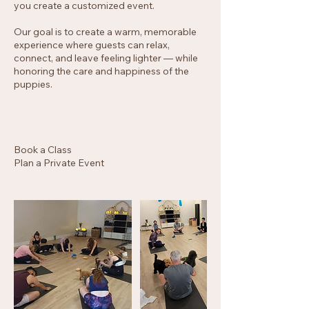
you create a customized event.
Our goal is to create a warm, memorable
experience where guests can relax,
connect, and leave feeling lighter — while
honoring the care and happiness of the
puppies.
Book a Class
Plan a Private Event