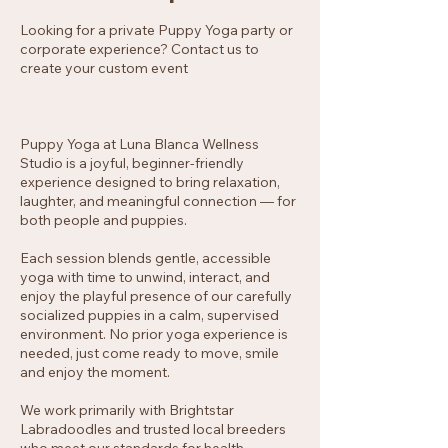
Looking for a private Puppy Yoga party or
corporate experience? Contact us to
create your custom event
Puppy Yoga at Luna Blanca Wellness
Studio is a joyful, beginner-friendly
experience designed to bring relaxation,
laughter, and meaningful connection — for
both people and puppies.
Each session blends gentle, accessible
yoga with time to unwind, interact, and
enjoy the playful presence of our carefully
socialized puppies in a calm, supervised
environment. No prior yoga experience is
needed, just come ready to move, smile
and enjoy the moment.
We work primarily with Brightstar
Labradoodles and trusted local breeders