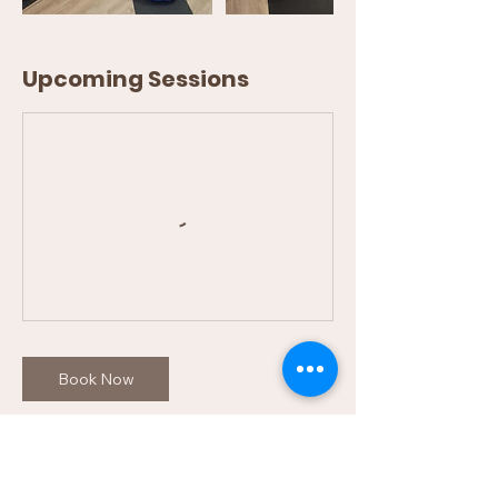
Upcoming Sessions
Book Now
Cancellation Policy