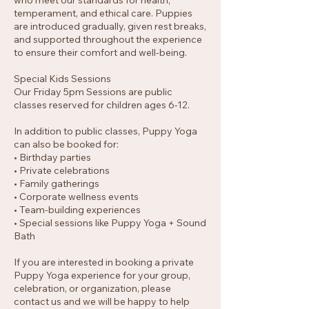
who meet our standards for health,
temperament, and ethical care. Puppies
are introduced gradually, given rest breaks,
and supported throughout the experience
to ensure their comfort and well-being.
Special Kids Sessions
Our Friday 5pm Sessions are public
classes reserved for children ages 6-12.
In addition to public classes, Puppy Yoga
can also be booked for:
• Birthday parties
• Private celebrations
• Family gatherings
• Corporate wellness events
• Team-building experiences
• Special sessions like Puppy Yoga + Sound
Bath
If you are interested in booking a private
Puppy Yoga experience for your group,
celebration, or organization, please
contact us and we will be happy to help